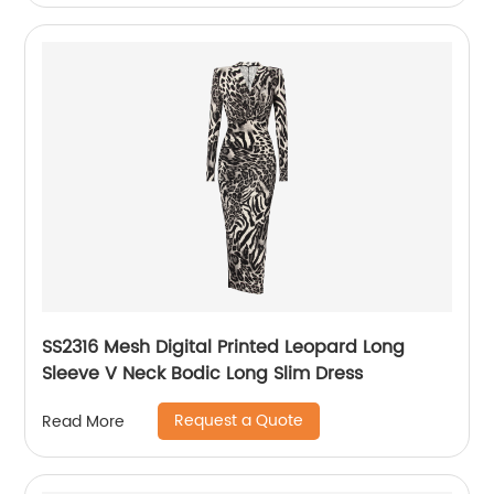
SS2316 Mesh Digital Printed Leopard Long
Sleeve V Neck Bodic Long Slim Dress
Request a Quote
Read More