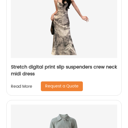
Stretch digital print slip suspenders crew neck
midi dress
Request a Quote
Read More