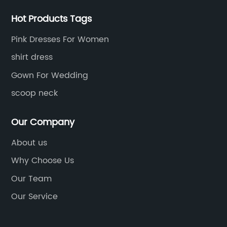
Hot Products Tags
Pink Dresses For Women
shirt dress
Gown For Wedding
scoop neck
Our Company
About us
Why Choose Us
Our Team
Our Service