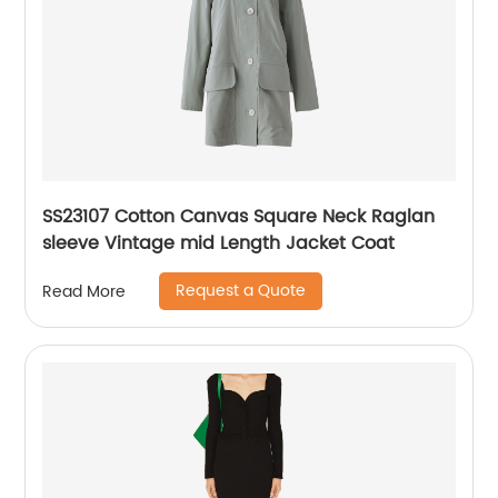
SS23107 Cotton Canvas Square Neck Raglan
sleeve Vintage mid Length Jacket Coat
Request a Quote
Read More