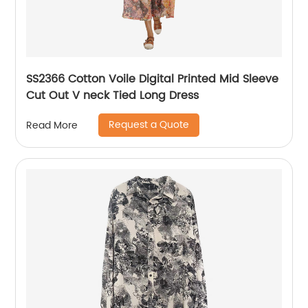
SS2366 Cotton Voile Digital Printed Mid Sleeve
Cut Out V neck Tied Long Dress
Request a Quote
Read More