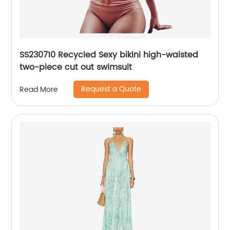
SS230710 Recycled Sexy bikini high-waisted
two-piece cut out swimsuit
Request a Quote
Read More