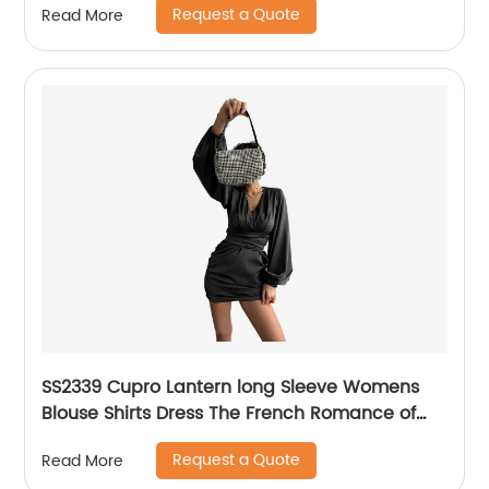
Request a Quote
Read More
SS2339 Cupro Lantern long Sleeve Womens
Blouse Shirts Dress The French Romance of
the Trendy "Devil"
Request a Quote
Read More