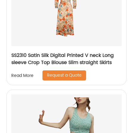
SS2310 Satin Silk Digital Printed V neck Long
sleeve Crop Top Blouse Slim straight Skirts
Request a Quote
Read More