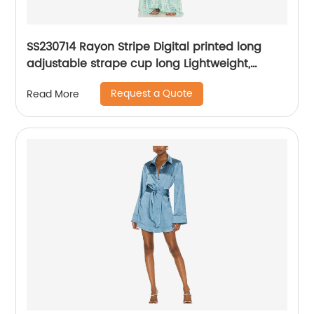
SS230714 Rayon Stripe Digital printed long
adjustable strape cup long Lightweight,
flowing fabric with ruffled hem Max dress
Request a Quote
Read More