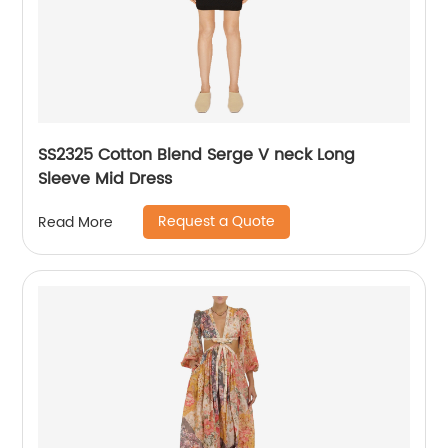
SS2325 Cotton Blend Serge V neck Long
Sleeve Mid Dress
Request a Quote
Read More