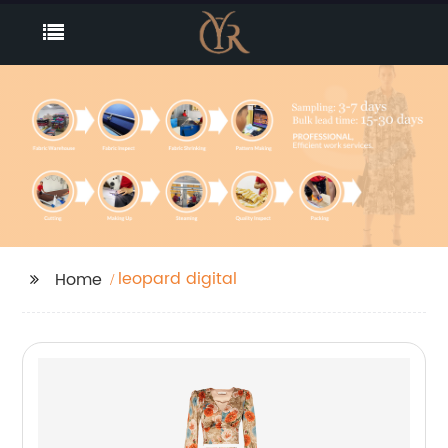
leopard digital
Home