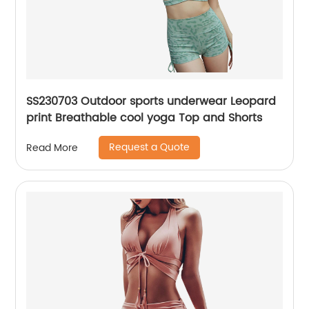
SS230703 Outdoor sports underwear Leopard
print Breathable cool yoga Top and Shorts
Request a Quote
Read More