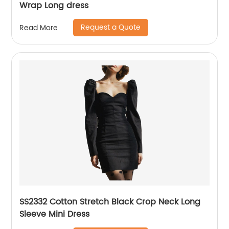
Wrap Long dress
Request a Quote
Read More
SS2332 Cotton Stretch Black Crop Neck Long
Sleeve Mini Dress