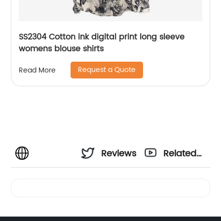
SS2304 Cotton ink digital print long sleeve
womens blouse shirts
Request a Quote
Read More
Reviews
Related
Videos