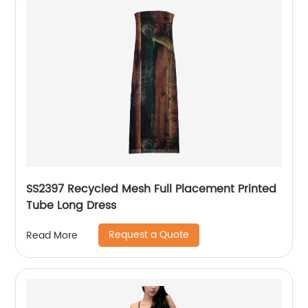
SS2397 Recycled Mesh Full Placement Printed
Tube Long Dress
Request a Quote
Read More