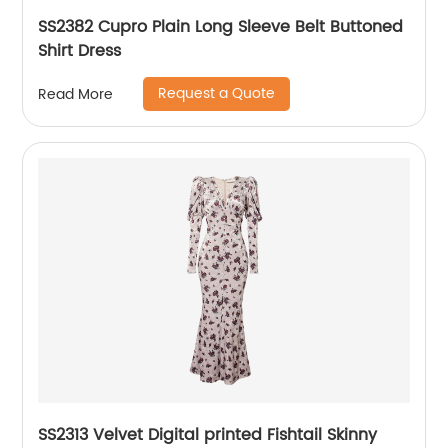
SS2382 Cupro Plain Long Sleeve Belt Buttoned
Shirt Dress
Request a Quote
Read More
SS2313 Velvet Digital printed Fishtail Skinny