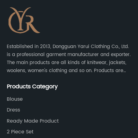
Established in 2013, Dongguan Yarui Clothing Co., Ltd.
is a professional garment manufacturer and exporter.
The main products are all kinds of knitwear, jackets,
woolens, women's clothing and so on. Products are
sold to the United States, Europe, South Korea,
Products Category
Australia and other places.
Blouse
Dress
Ready Made Product
2 Piece Set