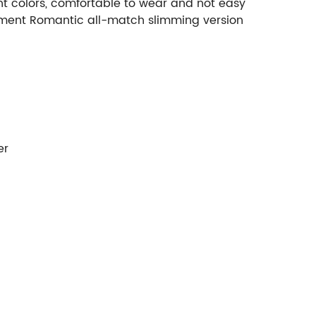
ight colors, comfortable to wear and not easy
rament Romantic all-match slimming version
er