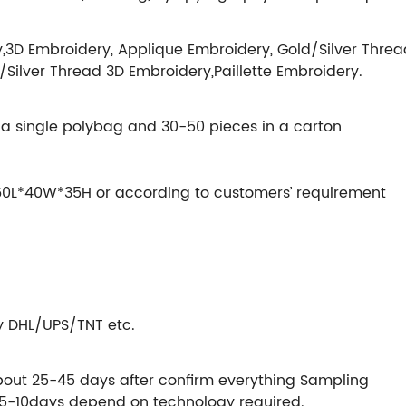
,3D Embroidery, Applique Embroidery, Gold/Silver Threa
/Silver Thread 3D Embroidery,Paillette Embroidery.
in a single polybag and 30-50 pieces in a carton
s 60L*40W*35H or according to customers’ requirement
by DHL/UPS/TNT etc.
bout 25-45 days after confirm everything Sampling
 5-10days depend on technology required.