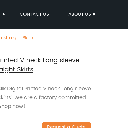
S
CONTACT US
ABOUT US
 straight Skirts
 Printed V neck Long sleeve
ight Skirts
ilk Digital Printed V neck Long sleeve
Skirts! We are a factory committed
. Shop now!
Request a Quote