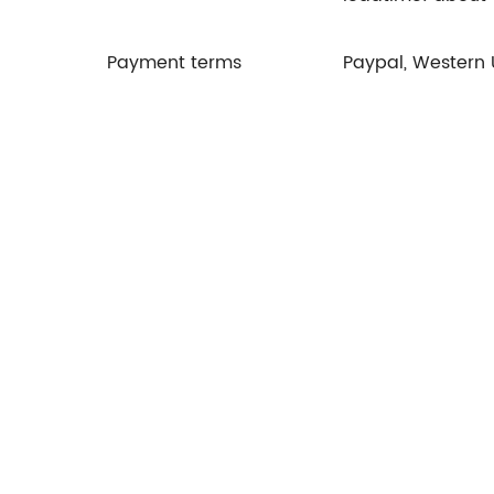
Payment terms
Paypal, Western 