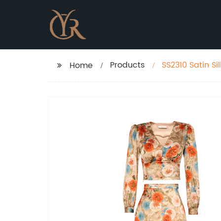
Products
SS2310 Satin Si
Home