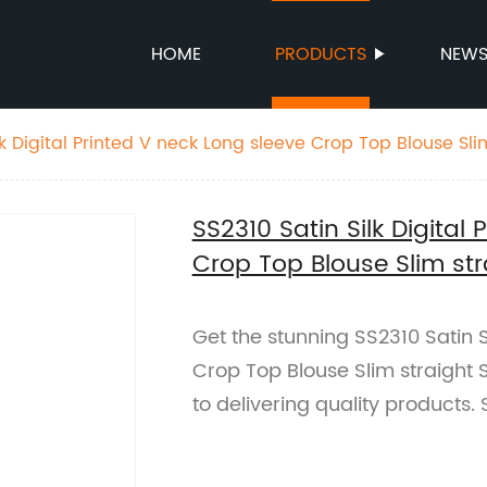
HOME
PRODUCTS
NEW
lk Digital Printed V neck Long sleeve Crop Top Blouse Slim
SS2310 Satin Silk Digital
Crop Top Blouse Slim stra
Get the stunning SS2310 Satin S
Crop Top Blouse Slim straight 
to delivering quality products