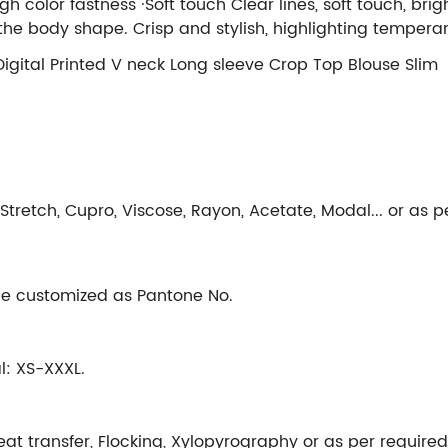
igh color fastness ·Soft touch Clear lines, soft touch, br
t the body shape. Crisp and stylish, highlighting tempe
 Digital Printed V neck Long sleeve Crop Top Blouse Slim
n Stretch, Cupro, Viscose, Rayon, Acetate, Modal... or as p
 be customized as Pantone No.
al: XS-XXXL.
Heat transfer, Flocking, Xylopyrography or as per required