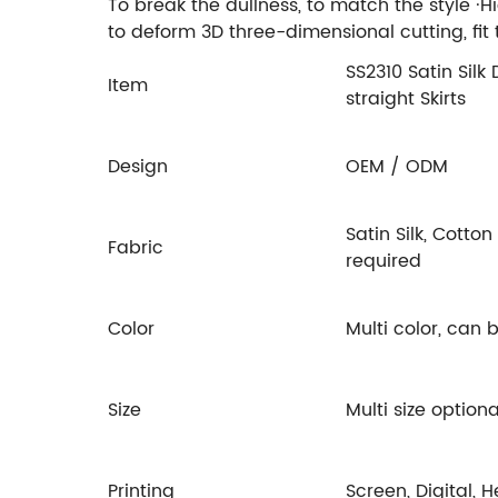
To break the dullness, to match the style ·H
to deform 3D three-dimensional cutting, fi
SS2310 Satin Silk
Item
straight Skirts
Design
OEM / ODM
Satin Silk, Cotto
Fabric
required
Color
Multi color, can
Size
Multi size option
Printing
Screen, Digital, 