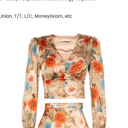
Union, T/T, L/C, MoneyGram, etc