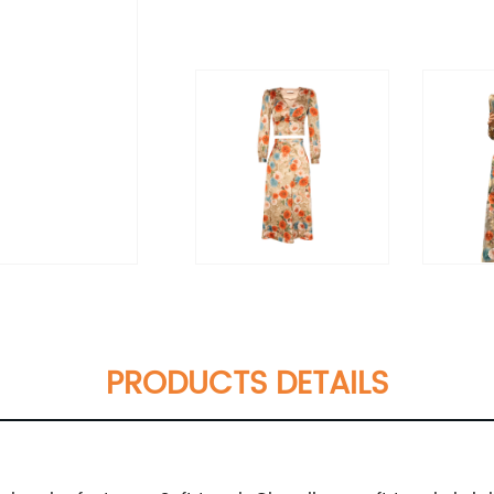
PRODUCTS DETAILS