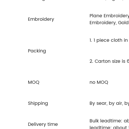
Plane Embroidery
Embroidery
Embroidery, Gold
1. 1 piece cloth 
Packing
2. Carton size i
MOQ
no MOQ
Shipping
By sear, by air, 
Bulk leadtime: a
Delivery time
leadtime: about