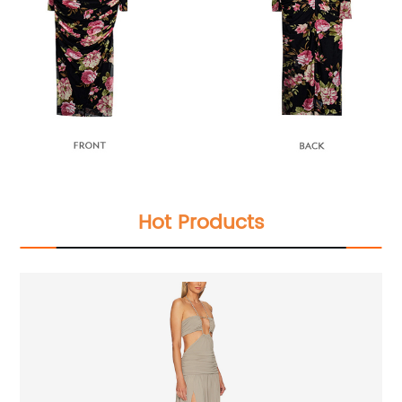
Hot Products