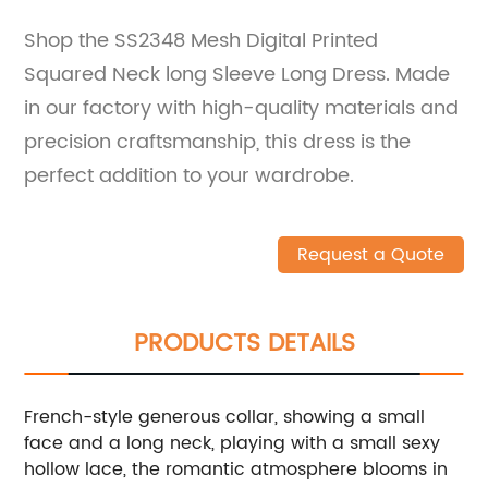
Shop the SS2348 Mesh Digital Printed
Squared Neck long Sleeve Long Dress. Made
in our factory with high-quality materials and
precision craftsmanship, this dress is the
perfect addition to your wardrobe.
Request a Quote
PRODUCTS DETAILS
French-style generous collar, showing a small
face and a long neck, playing with a small sexy
hollow lace, the romantic atmosphere blooms in