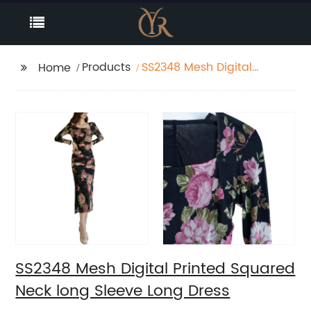
Products
SS2348 Mesh Digital
Home
Printed Squared Neck
long Sleeve Long Dress
SS2348 Mesh Digital Printed Squared
Neck long Sleeve Long Dress