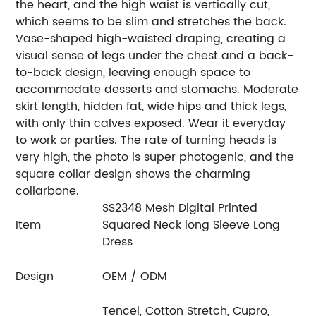
the heart, and the high waist is vertically cut,
which seems to be slim and stretches the back.
Vase-shaped high-waisted draping, creating a
visual sense of legs under the chest and a back-
to-back design, leaving enough space to
accommodate desserts and stomachs. Moderate
skirt length, hidden fat, wide hips and thick legs,
with only thin calves exposed. Wear it everyday
to work or parties. The rate of turning heads is
very high, the photo is super photogenic, and the
square collar design shows the charming
collarbone.
SS2348 Mesh Digital Printed
Item
Squared Neck long Sleeve Long
Dress
Design
OEM / ODM
Tencel, Cotton Stretch, Cupro,