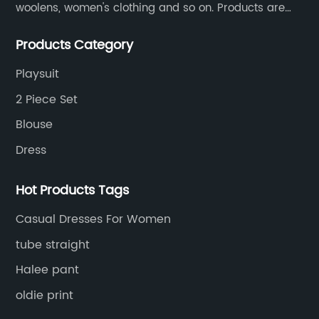
woolens, women's clothing and so on. Products are
sold to the United States, Europe, South Korea,
Products Category
Australia and other places.
Playsuit
2 Piece Set
Blouse
Dress
Hot Products Tags
Casual Dresses For Women
tube straight
Halee pant
oldie print