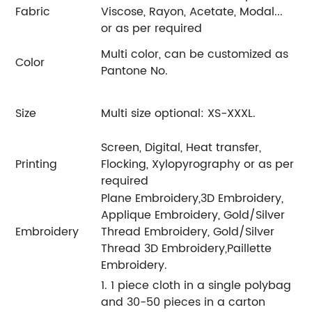
Fabric
Viscose, Rayon, Acetate, Modal...
or as per required
Multi color, can be customized as
Color
Pantone No.
Size
Multi size optional: XS-XXXL.
Screen, Digital, Heat transfer,
Printing
Flocking, Xylopyrography or as per
required
Plane Embroidery,3D Embroidery,
Applique Embroidery, Gold/Silver
Embroidery
Thread Embroidery, Gold/Silver
Thread 3D Embroidery,Paillette
Embroidery.
1. 1 piece cloth in a single polybag
and 30-50 pieces in a carton