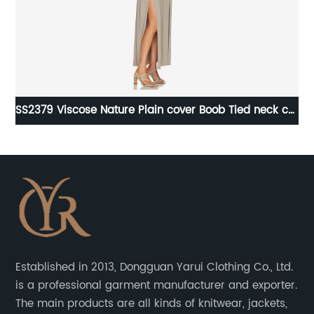
g
SS2379 Viscose Nature Plain cover Boob Tied neck cut
out High Split Long dress
Established in 2013, Dongguan Yarui Clothing Co., Ltd.
is a professional garment manufacturer and exporter.
The main products are all kinds of knitwear, jackets,