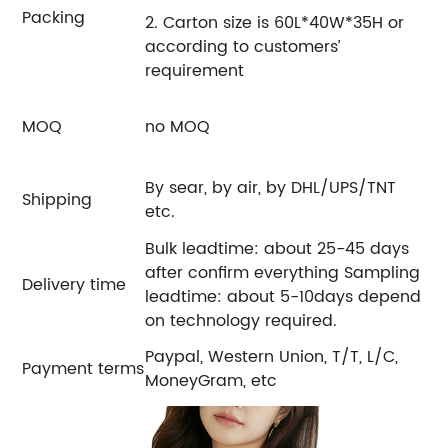
Packing
2. Carton size is 60L*40W*35H or
according to customers’
requirement
MOQ
no MOQ
By sear, by air, by DHL/UPS/TNT
Shipping
etc.
Bulk leadtime: about 25-45 days
after confirm everything Sampling
Delivery time
leadtime: about 5-10days depend
on technology required.
Paypal, Western Union, T/T, L/C,
Payment terms
MoneyGram, etc