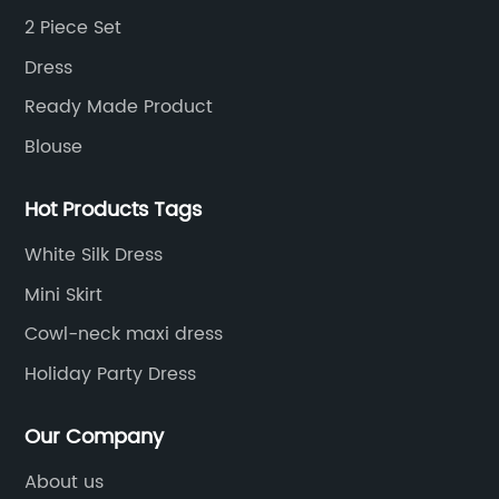
2 Piece Set
Dress
Ready Made Product
Blouse
Hot Products Tags
White Silk Dress
Mini Skirt
Cowl-neck maxi dress
Holiday Party Dress
Our Company
About us