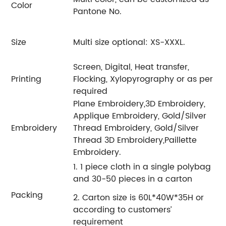
Color
Pantone No.
Size
Multi size optional: XS-XXXL.
Screen, Digital, Heat transfer,
Printing
Flocking, Xylopyrography or as per
required
Plane Embroidery,3D Embroidery,
Applique Embroidery, Gold/Silver
Embroidery
Thread Embroidery, Gold/Silver
Thread 3D Embroidery,Paillette
Embroidery.
1. 1 piece cloth in a single polybag
and 30-50 pieces in a carton
Packing
2. Carton size is 60L*40W*35H or
according to customers’
requirement