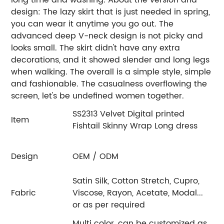
design: The lazy skirt that is just needed in spring,
you can wear it anytime you go out. The
advanced deep V-neck design is not picky and
looks small. The skirt didn't have any extra
decorations, and it showed slender and long legs
when walking. The overall is a simple style, simple
and fashionable. The casualness overflowing the
screen, let's be undefined women together.
SS2313 Velvet Digital printed
Item
Fishtail Skinny Wrap Long dress
Design
OEM / ODM
Satin Silk, Cotton Stretch, Cupro,
Fabric
Viscose, Rayon, Acetate, Modal...
or as per required
Multi color, can be customized as