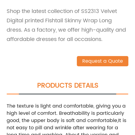
Shop the latest collection of SS2313 Velvet
Digital printed Fishtail Skinny Wrap Long
dress. As a factory, we offer high-quality and
affordable dresses for all occasions.
Request a Quote
PRODUCTS DETAILS
The texture is light and comfortable, giving you a
high level of comfort. Breathability is particularly
good, the upper body is soft and comfortable,It is
not easy to pill and wrinkle after wearing for a
long time and washing. About the version and