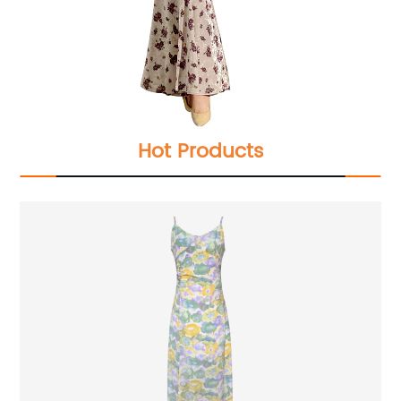
Hot Products