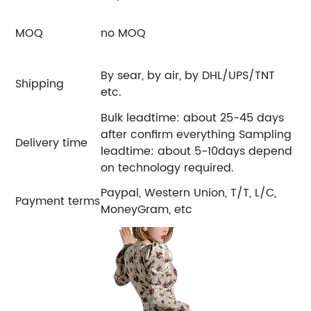
MOQ
no MOQ
By sear, by air, by DHL/UPS/TNT
Shipping
etc.
Bulk leadtime: about 25-45 days
after confirm everything Sampling
Delivery time
leadtime: about 5-10days depend
on technology required.
Paypal, Western Union, T/T, L/C,
Payment terms
MoneyGram, etc