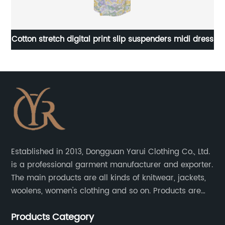
pe
Cotton stretch digital print slip suspenders midi dress
Established in 2013, Dongguan Yarui Clothing Co., Ltd.
is a professional garment manufacturer and exporter.
The main products are all kinds of knitwear, jackets,
woolens, women's clothing and so on. Products are
sold to the United States, Europe, South Korea,
Products Category
Australia and other places.