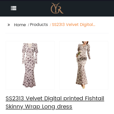
Products
SS2313 Velvet Digital
Home
printed Fishtail Skinny
Wrap Long dress
SS2313 Velvet Digital printed Fishtail
Skinny Wrap Long dress