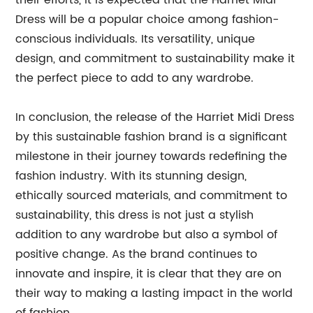
their efforts, it is expected that the Harriet Midi
Dress will be a popular choice among fashion-
conscious individuals. Its versatility, unique
design, and commitment to sustainability make it
the perfect piece to add to any wardrobe.
In conclusion, the release of the Harriet Midi Dress
by this sustainable fashion brand is a significant
milestone in their journey towards redefining the
fashion industry. With its stunning design,
ethically sourced materials, and commitment to
sustainability, this dress is not just a stylish
addition to any wardrobe but also a symbol of
positive change. As the brand continues to
innovate and inspire, it is clear that they are on
their way to making a lasting impact in the world