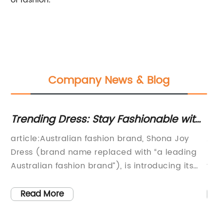
of fashion.
Company News & Blog
ig
Trending Dress: Stay Fashionable with
N
the Latest Style from Shona Joy
St
for
article:Australian fashion brand, Shona Joy
A 
has
Dress (brand name replaced with “a leading
re
Australian fashion brand”), is introducing its
fa
the
latest line of stylish and trendy dresses for
bo
women. The brand is known for its chic and
de
Read More
he
stylish dresses, which are a must-have in
fa