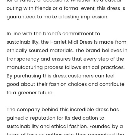
for a variety of occasions. Whether it's a casual
outing with friends or a formal event, this dress is
guaranteed to make a lasting impression.
In line with the brand's commitment to
sustainability, the Harriet Midi Dress is made from
ethically sourced materials. The brand believes in
transparency and ensures that every step of the
manufacturing process follows ethical practices.
By purchasing this dress, customers can feel
good about their fashion choices and contribute
to a greener future.
The company behind this incredible dress has
gained a reputation for its dedication to
sustainability and ethical fashion. Founded by a