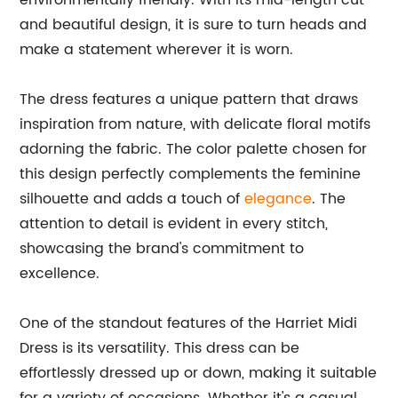
environmentally friendly. With its mid-length cut
and beautiful design, it is sure to turn heads and
make a statement wherever it is worn.
The dress features a unique pattern that draws
inspiration from nature, with delicate floral motifs
adorning the fabric. The color palette chosen for
this design perfectly complements the feminine
silhouette and adds a touch of
elegance
. The
attention to detail is evident in every stitch,
showcasing the brand's commitment to
excellence.
One of the standout features of the Harriet Midi
Dress is its versatility. This dress can be
effortlessly dressed up or down, making it suitable