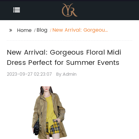
Blog
New Arrival: Gorgeous
Home
Floral Midi Dress
Perfect for Summer
New Arrival: Gorgeous Floral Midi
Events
Dress Perfect for Summer Events
2023-09-27 02:23:07
By:Admin