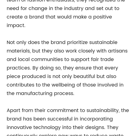
team of fashion enthusiasts, they recognized the
need for change in the industry and set out to
create a brand that would make a positive
impact.
Not only does the brand prioritize sustainable
materials, but they also work closely with artisans
and local communities to support fair trade
practices. By doing so, they ensure that every
piece produced is not only beautiful but also
contributes to the wellbeing of those involved in
the manufacturing process.
Apart from their commitment to sustainability, the
brand has been successful in incorporating
innovative technology into their designs. They