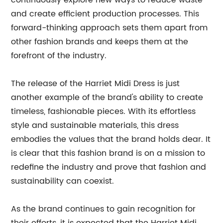
continuously explore new ways to reduce waste
and create efficient production processes. This
forward-thinking approach sets them apart from
other fashion brands and keeps them at the
forefront of the industry.
The release of the Harriet Midi Dress is just
another example of the brand's ability to create
timeless, fashionable pieces. With its effortless
style and sustainable materials, this dress
embodies the values that the brand holds dear. It
is clear that this fashion brand is on a mission to
redefine the industry and prove that fashion and
sustainability can coexist.
As the brand continues to gain recognition for