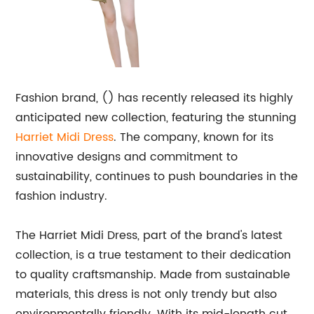
Fashion brand, () has recently released its highly
anticipated new collection, featuring the stunning
Harriet Midi Dress
. The company, known for its
innovative designs and commitment to
sustainability, continues to push boundaries in the
fashion industry.
The Harriet Midi Dress, part of the brand's latest
collection, is a true testament to their dedication
to quality craftsmanship. Made from sustainable
materials, this dress is not only trendy but also