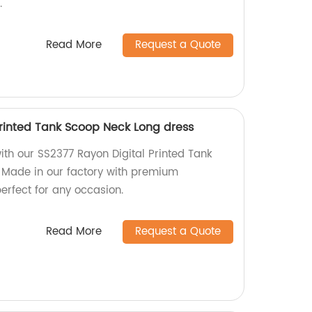
.
Read More
Request a Quote
Printed Tank Scoop Neck Long dress
th our SS2377 Rayon Digital Printed Tank
 Made in our factory with premium
perfect for any occasion.
Read More
Request a Quote