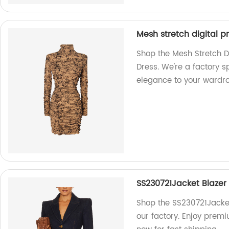
Mesh stretch digital p
Shop the Mesh Stretch Di
Dress. We're a factory s
elegance to your wardro
SS230721Jacket Blazer 
Shop the SS230721Jacket
our factory. Enjoy prem