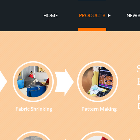
HOME
PRODUCTS
NEW