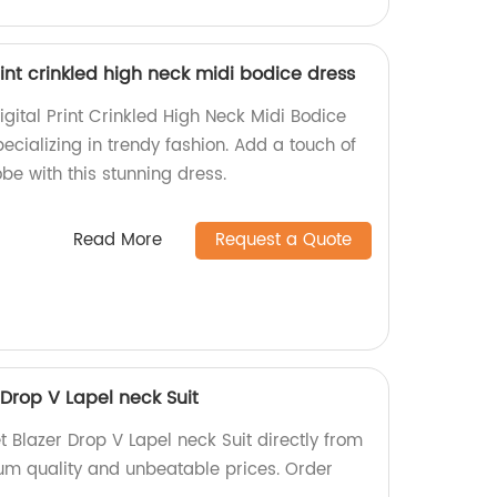
rint crinkled high neck midi bodice dress
gital Print Crinkled High Neck Midi Bodice
pecializing in trendy fashion. Add a touch of
be with this stunning dress.
Read More
Request a Quote
Drop V Lapel neck Suit
 Blazer Drop V Lapel neck Suit directly from
ium quality and unbeatable prices. Order