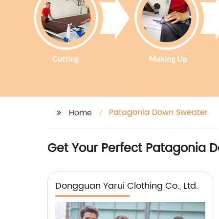
Patagonia Down Sweater
Home
Get Your Perfect Patagonia D
Dongguan Yarui Clothing Co., Ltd.