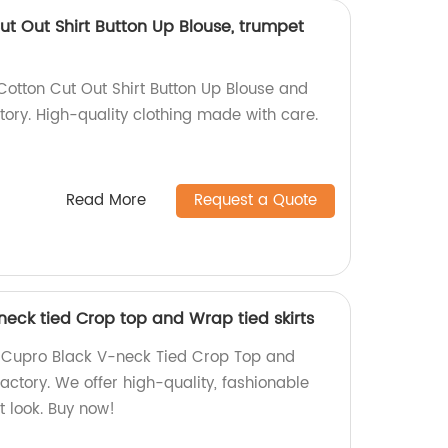
t Out Shirt Button Up Blouse, trumpet
otton Cut Out Shirt Button Up Blouse and
ctory. High-quality clothing made with care.
Read More
Request a Quote
neck tied Crop top and Wrap tied skirts
 Cupro Black V-neck Tied Crop Top and
factory. We offer high-quality, fashionable
t look. Buy now!