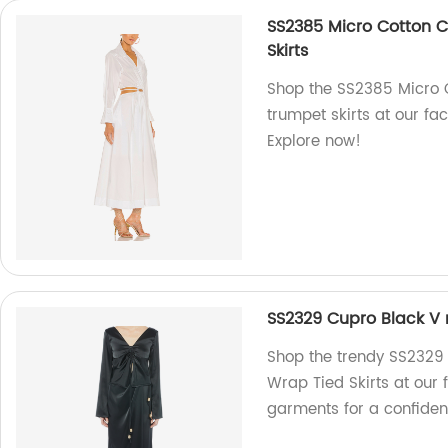
SS2385 Micro Cotton Cu
Skirts
Shop the SS2385 Micro C
trumpet skirts at our fa
Explore now!
SS2329 Cupro Black V 
Shop the trendy SS2329
Wrap Tied Skirts at our 
garments for a confiden