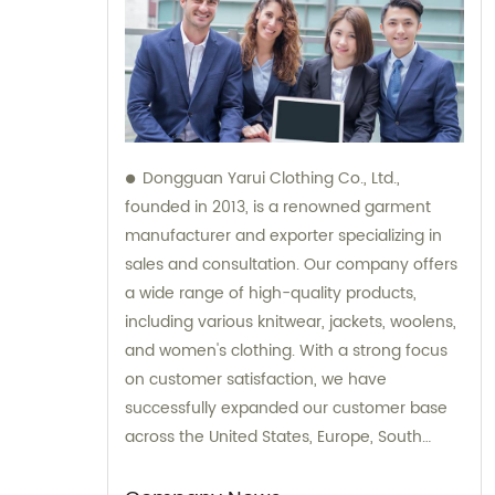
Dongguan Yarui Clothing Co., Ltd.,
founded in 2013, is a renowned garment
manufacturer and exporter specializing in
sales and consultation. Our company offers
a wide range of high-quality products,
including various knitwear, jackets, woolens,
and women's clothing. With a strong focus
on customer satisfaction, we have
successfully expanded our customer base
across the United States, Europe, South
Korea, Australia, and other global
destinations. Trust in our expertise for all