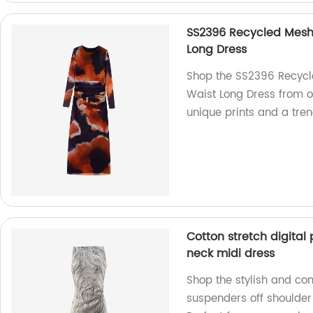
SS2396 Recycled Mesh D
Long Dress
Shop the SS2396 Recycle
Waist Long Dress from ou
unique prints and a tren
Cotton stretch digital 
neck midi dress
Shop the stylish and com
suspenders off shoulder