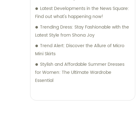
Latest Developments in the News Square:
Find out what's happening now!
Trending Dress: Stay Fashionable with the
Latest Style from Shona Joy
Trend Alert: Discover the Allure of Micro
Mini Skirts
Stylish and Affordable Summer Dresses
for Women: The Ultimate Wardrobe
Essential