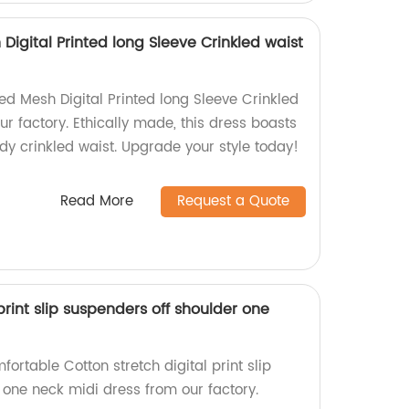
igital Printed long Sleeve Crinkled waist
d Mesh Digital Printed long Sleeve Crinkled
r factory. Ethically made, this dress boasts
dy crinkled waist. Upgrade your style today!
Read More
Request a Quote
print slip suspenders off shoulder one
fortable Cotton stretch digital print slip
 one neck midi dress from our factory.