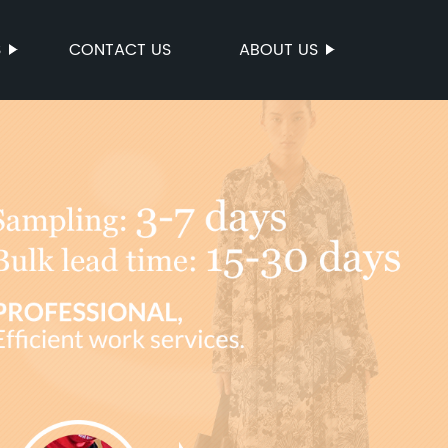
S
CONTACT US
ABOUT US