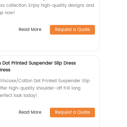
ess collection. Enjoy high-quality designs and
hop now!
Read More
Request a Quote
 Dot Printed Suspender Slip Dress
Dress
 Viscose/Cotton Dot Printed Suspender Slip
ffer high-quality shoulder-off frill long
erfect look today!
Read More
Request a Quote