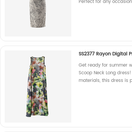
Perfect for any occasion
SS2377 Rayon Digital 
Get ready for summer wi
Scoop Neck Long dress!
materials, this dress is 