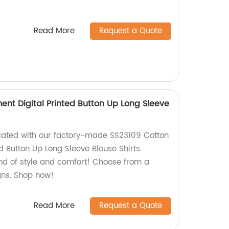
Read More
Request a Quote
ent Digital Printed Button Up Long Sleeve
cated with our factory-made SS23109 Cotton
d Button Up Long Sleeve Blouse Shirts.
end of style and comfort! Choose from a
gns. Shop now!
Read More
Request a Quote