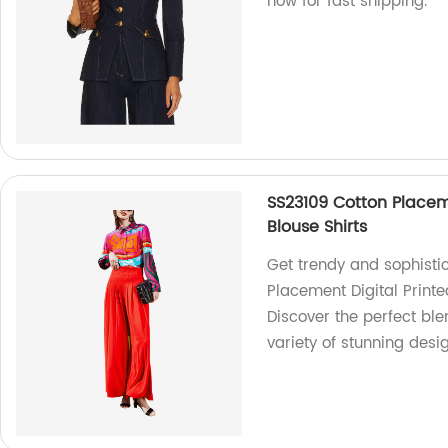
now for fast shipping.
SS23109 Cotton Placem
Blouse Shirts
Get trendy and sophisti
Placement Digital Printe
Discover the perfect bl
variety of stunning desi