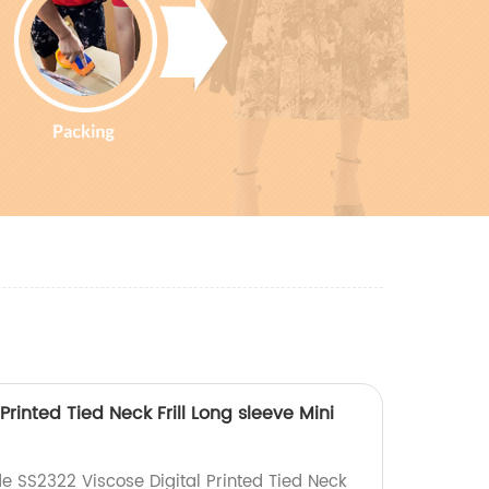
Printed Tied Neck Frill Long sleeve Mini
e SS2322 Viscose Digital Printed Tied Neck