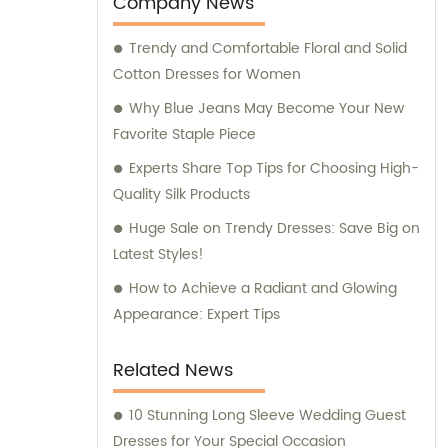
Company News
your garment needs, and allow us to assist
Trendy and Comfortable Floral and Solid
you with sales and consultation services
Cotton Dresses for Women
that guarantee a seamless experience.
Why Blue Jeans May Become Your New
Favorite Staple Piece
Experts Share Top Tips for Choosing High-
Quality Silk Products
Huge Sale on Trendy Dresses: Save Big on
Latest Styles!
How to Achieve a Radiant and Glowing
Appearance: Expert Tips
Related News
10 Stunning Long Sleeve Wedding Guest
Dresses for Your Special Occasion