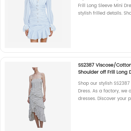
Frill Long Sleeve Mini Dr
stylish frilled details. S
SS2387 Viscose/Cotton
Shoulder off Frill Long 
Shop our stylish SS2387
Dress. As a factory, we o
dresses. Discover your p