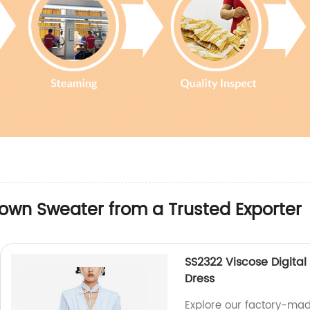
own Sweater from a Trusted Exporter
SS2322 Viscose Digital 
Dress
Explore our factory-mad