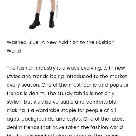
Washed Blue: A New Addition to the Fashion
World
The fashion industry is always evolving, with new
styles and trends being introduced to the market
every season. One of the most iconic and popular
trends is denim. The sturdy fabric is not only
stylish, but it's also versatile and comfortable,
making it a wardrobe staple for people of all
ages, backgrounds, and styles. One of the latest
denim trends that have taken the fashion world