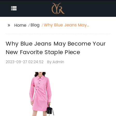
Blog
Why Blue Jeans May
Home
Become Your New
Favorite Staple Piece
Why Blue Jeans May Become Your
New Favorite Staple Piece
2023-09-27 02:24:52
By:Admin