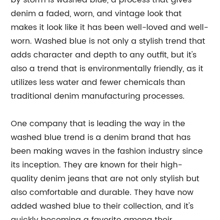
by storm is washed blue, a process that gives
denim a faded, worn, and vintage look that
makes it look like it has been well-loved and well-
worn. Washed blue is not only a stylish trend that
adds character and depth to any outfit, but it's
also a trend that is environmentally friendly, as it
utilizes less water and fewer chemicals than
traditional denim manufacturing processes.
One company that is leading the way in the
washed blue trend is a denim brand that has
been making waves in the fashion industry since
its inception. They are known for their high-
quality denim jeans that are not only stylish but
also comfortable and durable. They have now
added washed blue to their collection, and it's