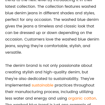
trend to the next level by introducing it in their
latest collection. The collection features washed
blue denim jeans in different shades and styles,
perfect for any occasion. The washed blue denim
gives the jeans a timeless and classic look that
can be dressed up or down depending on the
occasion. Customers love the washed blue denim
jeans, saying they're comfortable, stylish, and
versatile.
The denim brand is not only passionate about
creating stylish and high-quality denim, but
they're also dedicated to sustainability. They've
implemented
sustainable
practices throughout
their manufacturing process, including utilizing
less water and energy and using
organic cotton
.