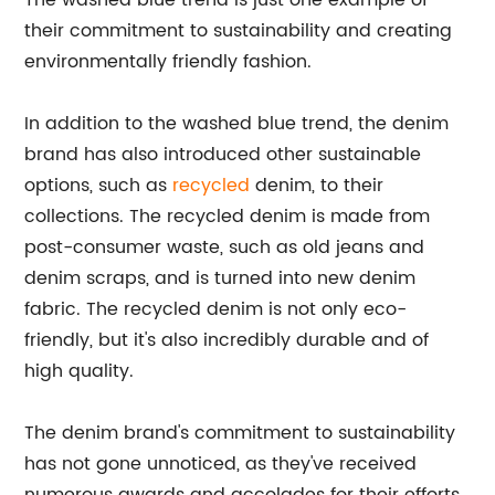
The washed blue trend is just one example of
their commitment to sustainability and creating
environmentally friendly fashion.
In addition to the washed blue trend, the denim
brand has also introduced other sustainable
options, such as
recycled
denim, to their
collections. The recycled denim is made from
post-consumer waste, such as old jeans and
denim scraps, and is turned into new denim
fabric. The recycled denim is not only eco-
friendly, but it's also incredibly durable and of
high quality.
The denim brand's commitment to sustainability
has not gone unnoticed, as they've received