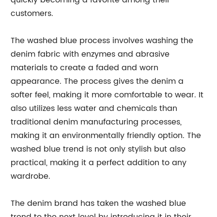
quickly becoming a favorite among their
customers.
The washed blue process involves washing the
denim fabric with enzymes and abrasive
materials to create a faded and worn
appearance. The process gives the denim a
softer feel, making it more comfortable to wear. It
also utilizes less water and chemicals than
traditional denim manufacturing processes,
making it an environmentally friendly option. The
washed blue trend is not only stylish but also
practical, making it a perfect addition to any
wardrobe.
The denim brand has taken the washed blue