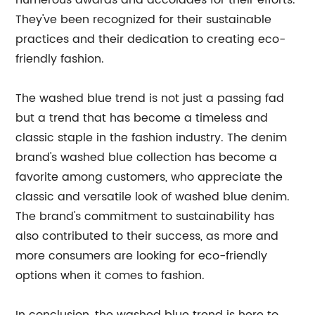
numerous awards and accolades for their efforts.
They've been recognized for their sustainable
practices and their dedication to creating eco-
friendly fashion.
The washed blue trend is not just a passing fad
but a trend that has become a timeless and
classic staple in the fashion industry. The denim
brand's washed blue collection has become a
favorite among customers, who appreciate the
classic and versatile look of washed blue denim.
The brand's commitment to sustainability has
also contributed to their success, as more and
more consumers are looking for eco-friendly
options when it comes to fashion.