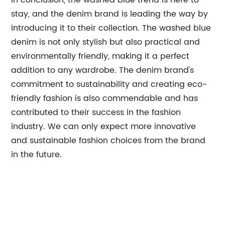
In conclusion, the washed blue trend is here to
stay, and the denim brand is leading the way by
introducing it to their collection. The washed blue
denim is not only stylish but also practical and
environmentally friendly, making it a perfect
addition to any wardrobe. The denim brand's
commitment to sustainability and creating eco-
friendly fashion is also commendable and has
contributed to their success in the fashion
industry. We can only expect more innovative
and sustainable fashion choices from the brand
in the future.