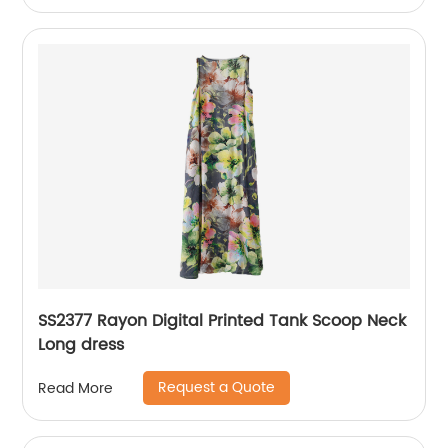
SS2377 Rayon Digital Printed Tank Scoop Neck
Long dress
Request a Quote
Read More