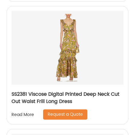
SS2381 Viscose Digital Printed Deep Neck Cut
Out Waist Frill Long Dress
Request a Quote
Read More