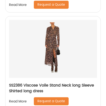
Request a Quote
Read More
SS2386 Viscose Voile Stand Neck long Sleeve
Shirted long dress
Request a Quote
Read More