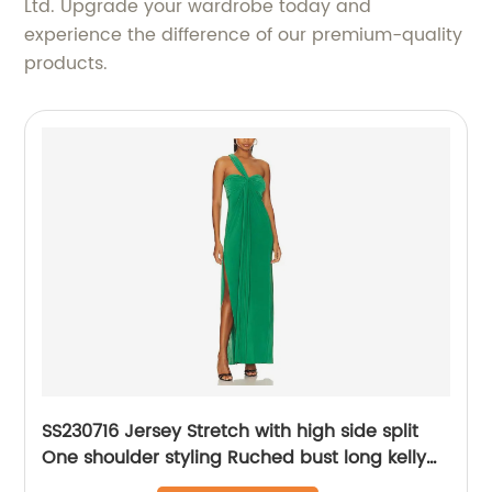
Ltd. Upgrade your wardrobe today and
experience the difference of our premium-quality
products.
SS230716 Jersey Stretch with high side split
One shoulder styling Ruched bust long kelly
Green maxdress