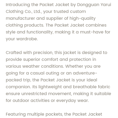
Introducing the Packet Jacket by Dongguan Yarui
Clothing Co., Ltd., your trusted custom
manufacturer and supplier of high-quality
clothing products. The Packet Jacket combines
style and functionality, making it a must-have for
your wardrobe.
Crafted with precision, this jacket is designed to
provide superior comfort and protection in
various weather conditions. Whether you are
going for a casual outing or an adventure-
packed trip, the Packet Jacket is your ideal
companion. Its lightweight and breathable fabric
ensure unrestricted movement, making it suitable
for outdoor activities or everyday wear.
Featuring multiple pockets, the Packet Jacket