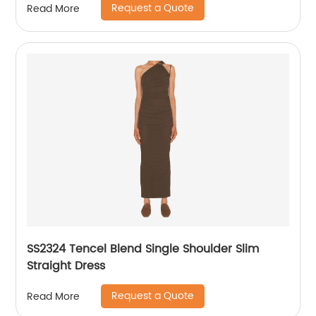
Request a Quote
Read More
SS2324 Tencel Blend Single Shoulder Slim
Straight Dress
Request a Quote
Read More