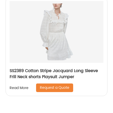
SS2389 Cotton Stripe Jacquard Long Sleeve
Frill Neck shorts Playsuit Jumper
Request a Quote
Read More