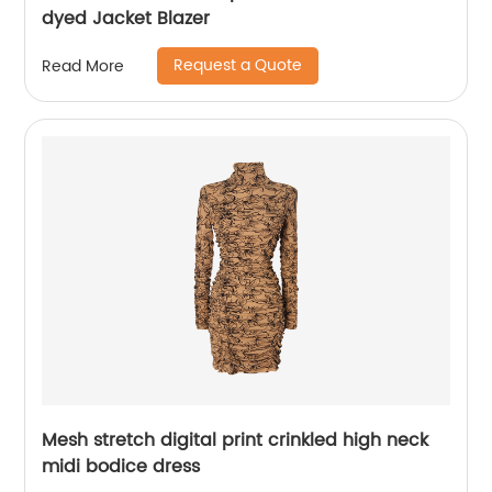
dyed Jacket Blazer
Request a Quote
Read More
Mesh stretch digital print crinkled high neck
midi bodice dress