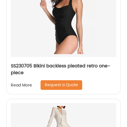
SS230705 Bikini backless pleated retro one-
piece
Request a Quote
Read More