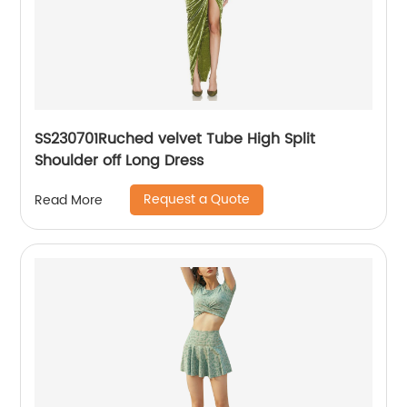
SS230701Ruched velvet Tube High Split
Shoulder off Long Dress
Request a Quote
Read More