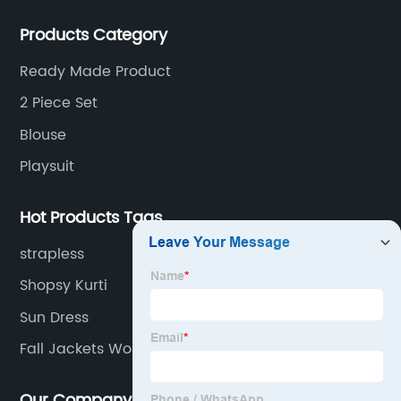
sold to the United States, Europe, South Korea,
Products Category
Australia and other places.
Ready Made Product
2 Piece Set
Blouse
Playsuit
Hot Products Tags
strapless
Shopsy Kurti
Sun Dress
Fall Jackets Women
Our Company