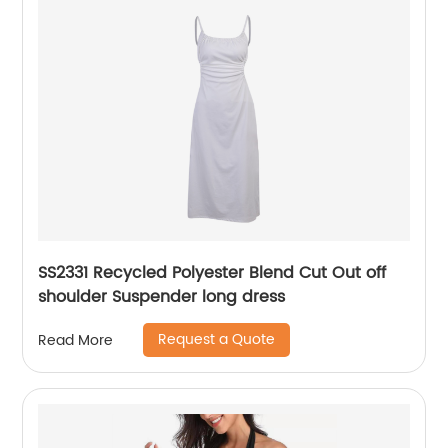
SS2331 Recycled Polyester Blend Cut Out off
shoulder Suspender long dress
Request a Quote
Read More