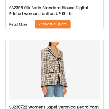
SS2395 Silk Satin Standard Blouse Digital
Printed womens button UP Shirts
Request a Quote
Read More
SS230722 Womens Lapel Veronica Beard Yarn