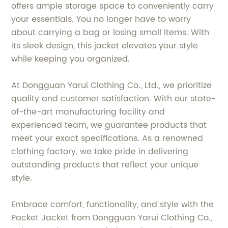
offers ample storage space to conveniently carry
your essentials. You no longer have to worry
about carrying a bag or losing small items. With
its sleek design, this jacket elevates your style
while keeping you organized.
At Dongguan Yarui Clothing Co., Ltd., we prioritize
quality and customer satisfaction. With our state-
of-the-art manufacturing facility and
experienced team, we guarantee products that
meet your exact specifications. As a renowned
clothing factory, we take pride in delivering
outstanding products that reflect your unique
style.
Embrace comfort, functionality, and style with the
Packet Jacket from Dongguan Yarui Clothing Co.,