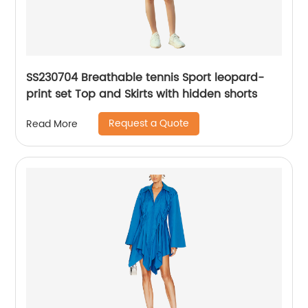
SS230704 Breathable tennis Sport leopard-
print set Top and Skirts with hidden shorts
Request a Quote
Read More