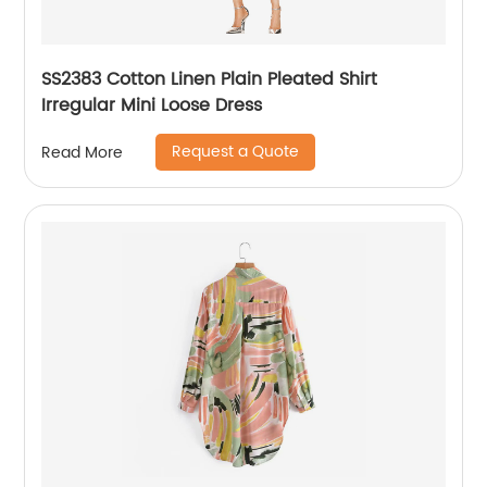
SS2383 Cotton Linen Plain Pleated Shirt
Irregular Mini Loose Dress
Request a Quote
Read More