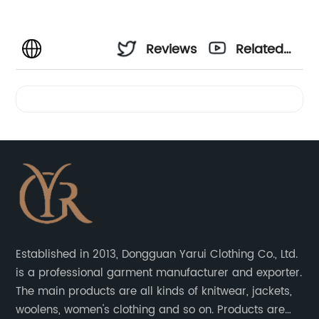
Reviews
Related
Videos
Established in 2013, Dongguan Yarui Clothing Co., Ltd.
is a professional garment manufacturer and exporter.
The main products are all kinds of knitwear, jackets,
woolens, women's clothing and so on. Products are