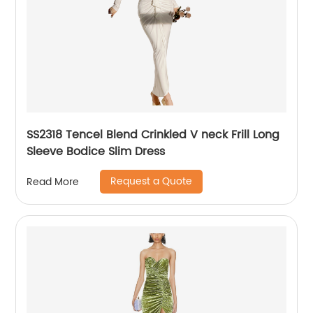
SS2318 Tencel Blend Crinkled V neck Frill Long
Sleeve Bodice Slim Dress
Request a Quote
Read More