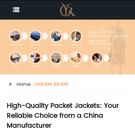
packet jacket
Home
High-Quality Packet Jackets: Your
Reliable Choice from a China
Manufacturer